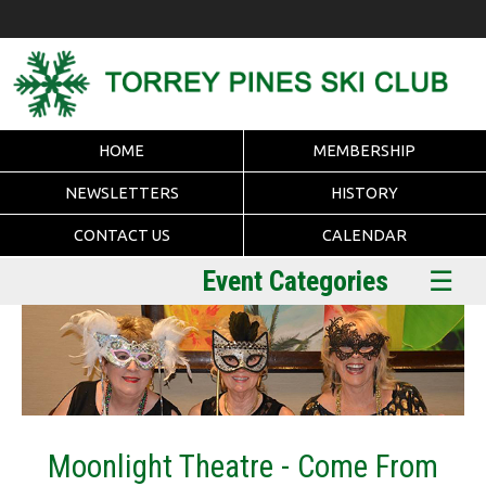
HOME
MEMBERSHIP
NEWSLETTERS
HISTORY
CONTACT US
CALENDAR
Event Categories
☰
Moonlight Theatre - Come From