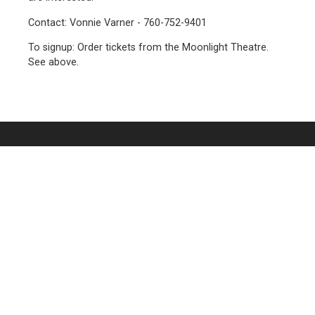
Contact: Vonnie Varner - 760-752-9401
To signup: Order tickets from the Moonlight Theatre.
See above.