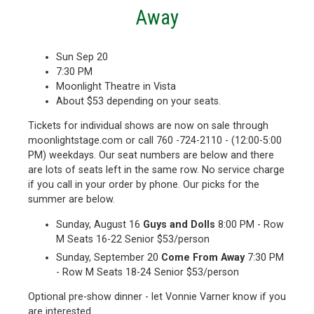
Away
Sun Sep 20
7:30 PM
Moonlight Theatre in Vista
About $53 depending on your seats.
Tickets for individual shows are now on sale through
moonlightstage.com or call 760 -724-2110 - (12:00-5:00
PM) weekdays. Our seat numbers are below and there
are lots of seats left in the same row. No service charge
if you call in your order by phone. Our picks for the
summer are below.
Sunday, August 16
Guys and Dolls
8:00 PM - Row
M Seats 16-22 Senior $53/person
Sunday, September 20
Come From Away
7:30 PM
- Row M Seats 18-24 Senior $53/person
Optional pre-show dinner - let Vonnie Varner know if you
are interested.